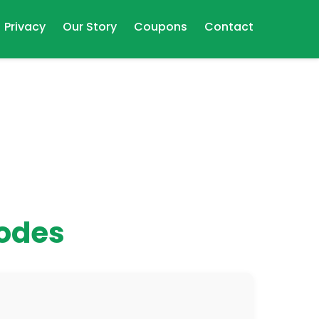
Privacy
Our Story
Coupons
Contact
Codes