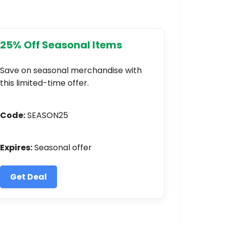
25% Off Seasonal Items
Save on seasonal merchandise with
this limited-time offer.
Code:
SEASON25
Expires:
Seasonal offer
Get Deal