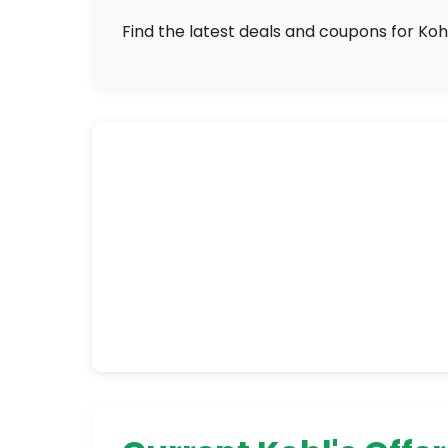
Find the latest deals and coupons for Kohl