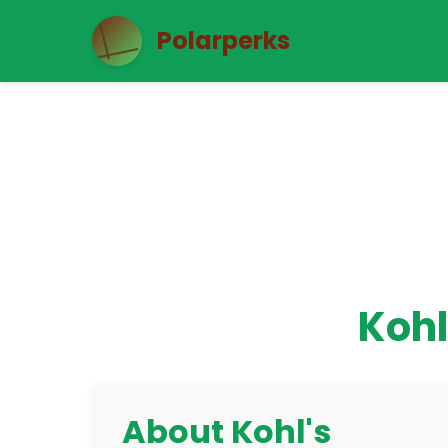
Polarperks
Kohl
About Kohl's