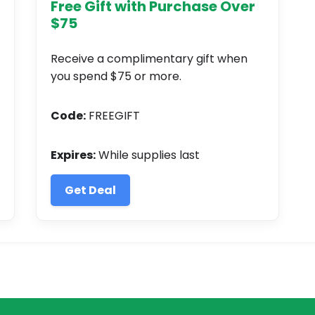
Free Gift with Purchase Over
$75
Receive a complimentary gift when
you spend $75 or more.
Code:
FREEGIFT
Expires:
While supplies last
Get Deal