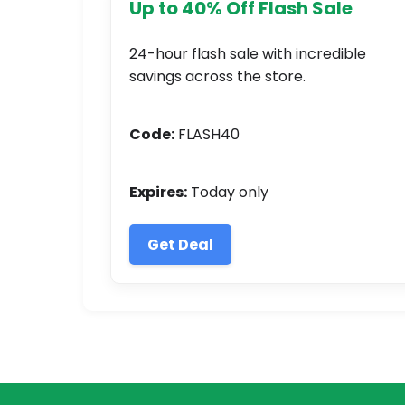
Up to 40% Off Flash Sale
24-hour flash sale with incredible
savings across the store.
Code:
FLASH40
Expires:
Today only
Get Deal