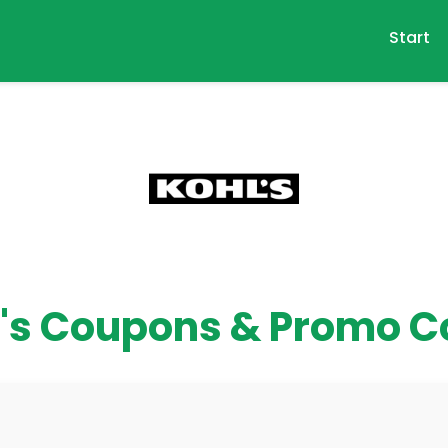
Start
's Coupons & Promo 