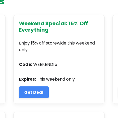
s
Weekend Special: 15% Off
Everything
Enjoy 15% off storewide this weekend
only.
Code:
WEEKEND15
Expires:
This weekend only
Get Deal