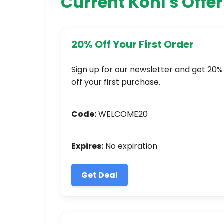
Current Kohl's Offer
20% Off Your First Order
Sign up for our newsletter and get 20%
off your first purchase.
Code:
WELCOME20
Expires:
No expiration
Get Deal