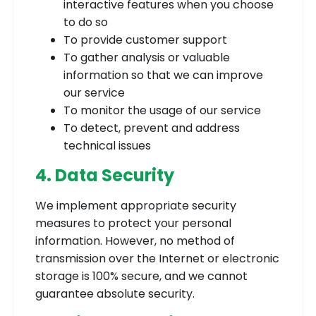
interactive features when you choose
to do so
To provide customer support
To gather analysis or valuable
information so that we can improve
our service
To monitor the usage of our service
To detect, prevent and address
technical issues
4. Data Security
We implement appropriate security
measures to protect your personal
information. However, no method of
transmission over the Internet or electronic
storage is 100% secure, and we cannot
guarantee absolute security.