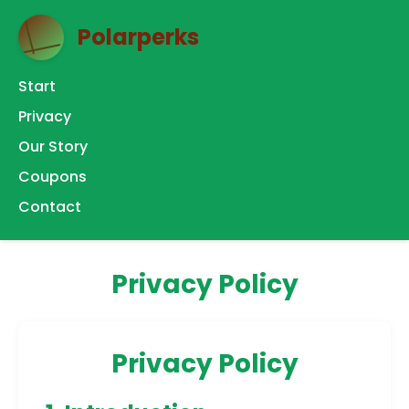
Polarperks
Start
Privacy
Our Story
Coupons
Contact
Privacy Policy
Privacy Policy