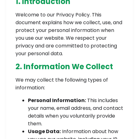
1. Introduction
Welcome to our Privacy Policy. This
document explains how we collect, use, and
protect your personal information when
you use our website. We respect your
privacy and are committed to protecting
your personal data.
2. Information We Collect
We may collect the following types of
information:
Personal Information:
This includes
your name, email address, and contact
details when you voluntarily provide
them.
Usage Data:
Information about how