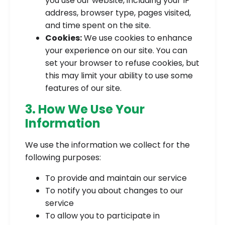
you use our website, including your IP
address, browser type, pages visited,
and time spent on the site.
Cookies:
We use cookies to enhance
your experience on our site. You can
set your browser to refuse cookies, but
this may limit your ability to use some
features of our site.
3. How We Use Your
Information
We use the information we collect for the
following purposes:
To provide and maintain our service
To notify you about changes to our
service
To allow you to participate in