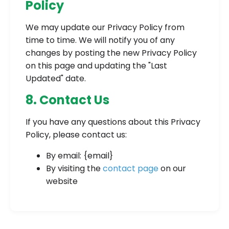
Policy
We may update our Privacy Policy from
time to time. We will notify you of any
changes by posting the new Privacy Policy
on this page and updating the "Last
Updated" date.
8. Contact Us
If you have any questions about this Privacy
Policy, please contact us:
By email: {email}
By visiting the
contact page
on our
website