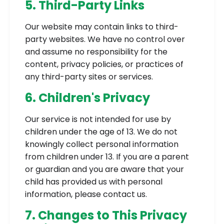
5. Third-Party Links
Our website may contain links to third-
party websites. We have no control over
and assume no responsibility for the
content, privacy policies, or practices of
any third-party sites or services.
6. Children's Privacy
Our service is not intended for use by
children under the age of 13. We do not
knowingly collect personal information
from children under 13. If you are a parent
or guardian and you are aware that your
child has provided us with personal
information, please contact us.
7. Changes to This Privacy