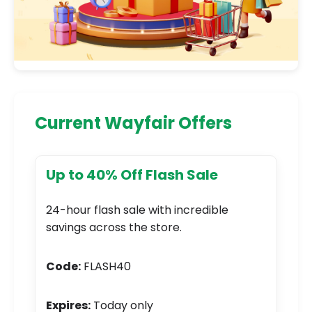
Current Wayfair Offers
Up to 40% Off Flash Sale
24-hour flash sale with incredible
savings across the store.
Code:
FLASH40
Expires:
Today only