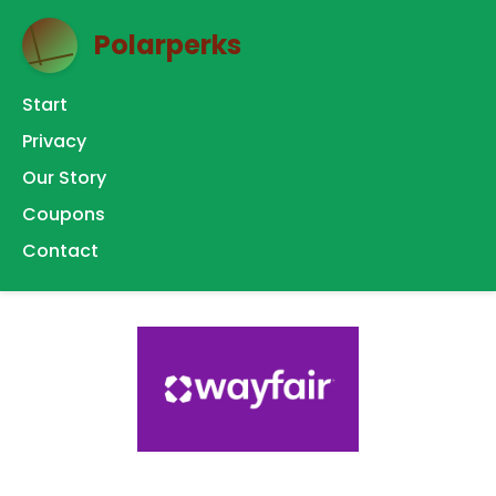
Polarperks
Start
Privacy
Our Story
Coupons
Contact