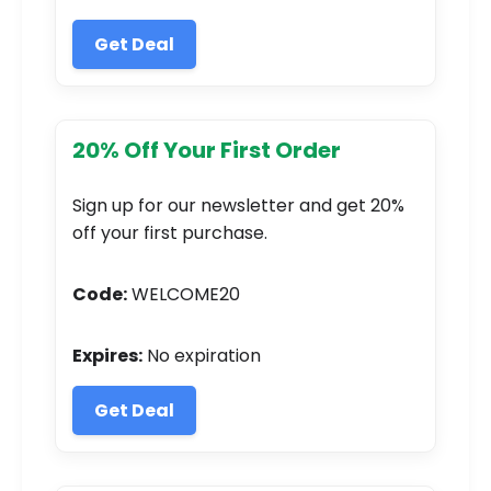
Get Deal
20% Off Your First Order
Sign up for our newsletter and get 20%
off your first purchase.
Code:
WELCOME20
Expires:
No expiration
Get Deal