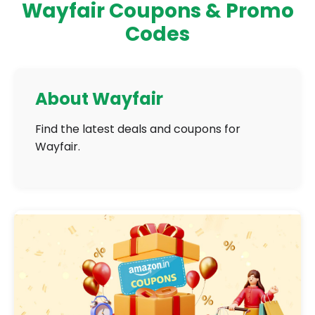
Wayfair Coupons & Promo
Codes
About Wayfair
Find the latest deals and coupons for
Wayfair.