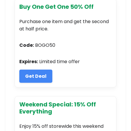
Buy One Get One 50% Off
Purchase one item and get the second
at half price.
Code:
BOGO50
Expires:
Limited time offer
Get Deal
Weekend Special: 15% Off
Everything
Enjoy 15% off storewide this weekend