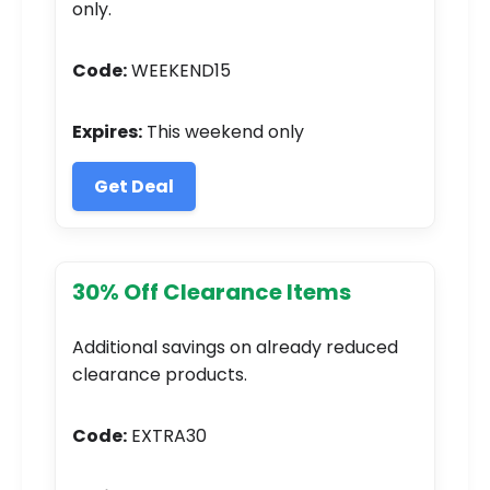
only.
Code:
WEEKEND15
Expires:
This weekend only
Get Deal
30% Off Clearance Items
Additional savings on already reduced
clearance products.
Code:
EXTRA30